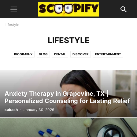
Lifestyle
LIFESTYLE
BIOGRAPHY
BLOG
DENTAL
DISCOVER
ENTERTAINMENT
FOOD
GUIDES AND TIPS
HEALTH
LIFESTYLE
MISC
TECHNOLOGY
Anxiety Therapy in Grapevine, TX |
Personalized Counseling for Lasting Relief
subash
-
January 30, 2026