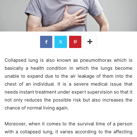
Collapsed lung is also known as pneumothorax which is
basically a health condition in which the lungs become
unable to expand due to the air leakage of them into the
chest of an individual. It is a severe medical issue that
needs instant treatment under expert supervision so that it
not only reduces the possible risk but also increases the
chance of normal living again.
Moreover, when it comes to the survival time of a person
with a collapsed lung, it varies according to the affecting