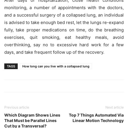
After days of hospitalization, close health conditions
monitoring, a number of appointments with the doctors,
and a successful surgery of a collapsed lung, an individual
is advised to take enough bed rest, let the lungs re-expand
fully, take proper medications on time, do the breathing
exercises, quit smoking, eat healthy meals, avoid
overthinking, say no to excessive hard work for a few
days, and take frequent follow up of the recovery.
TAGS
How long can you live with a collapsed lung
Previous article
Next article
Which Diagram Shows Lines
Top 7 Things Automated Via
That Must be Parallel Lines
Linear Motion Technology
Cut by a Transversal?