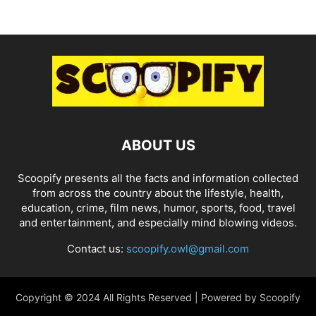
ABOUT US
Scoopify presents all the facts and information collected
from across the country about the lifestyle, health,
education, crime, film news, humor, sports, food, travel
and entertainment, and especially mind blowing videos.
Contact us:
scoopify.owl@gmail.com
Copyright © 2024 All Rights Reserved | Powered by Scoopify