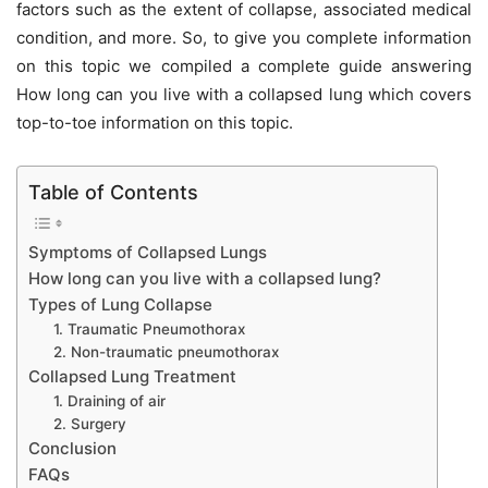
factors such as the extent of collapse, associated medical
condition, and more. So, to give you complete information
on this topic we compiled a complete guide answering
How long can you live with a collapsed lung which covers
top-to-toe information on this topic.
Table of Contents
Symptoms of Collapsed Lungs
How long can you live with a collapsed lung?
Types of Lung Collapse
1. Traumatic Pneumothorax
2. Non-traumatic pneumothorax
Collapsed Lung Treatment
1. Draining of air
2. Surgery
Conclusion
FAQs