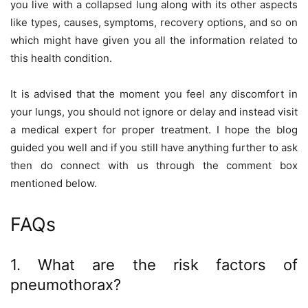
you live with a collapsed lung along with its other aspects
like types, causes, symptoms, recovery options, and so on
which might have given you all the information related to
this health condition.
It is advised that the moment you feel any discomfort in
your lungs, you should not ignore or delay and instead visit
a medical expert for proper treatment. I hope the blog
guided you well and if you still have anything further to ask
then do connect with us through the comment box
mentioned below.
FAQs
1. What are the risk factors of
pneumothorax?