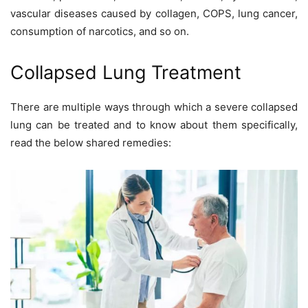
vascular diseases caused by collagen, COPS, lung cancer,
consumption of narcotics, and so on.
Collapsed Lung Treatment
There are multiple ways through which a severe collapsed
lung can be treated and to know about them specifically,
read the below shared remedies: