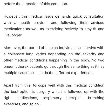
before the detection of this condition.
However, this medical issue demands quick consultation
with a health provider and following their advised
medications as well as exercising actively to stay fit and
live longer.
Moreover, the period of time an individual can survive with
a collapsed lung varies depending on the severity and
other medical conditions happening in the body. No two
pneumothorax patients go through the same thing as it has
multiple causes and so do the different experiences.
Apart from this, to cope well with this medical condition
the best option is surgery which is followed up with the
right medications, respiratory therapies, breathing
exercises, and so on.