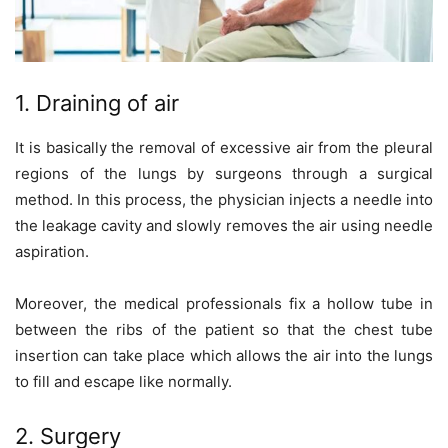
1. Draining of air
It is basically the removal of excessive air from the pleural
regions of the lungs by surgeons through a surgical
method. In this process, the physician injects a needle into
the leakage cavity and slowly removes the air using needle
aspiration.
Moreover, the medical professionals fix a hollow tube in
between the ribs of the patient so that the chest tube
insertion can take place which allows the air into the lungs
to fill and escape like normally.
2. Surgery