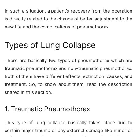
In such a situation, a patient’s recovery from the operation
is directly related to the chance of better adjustment to the
new life and the complications of pneumothorax.
Types of Lung Collapse
There are basically two types of pneumothorax which are
traumatic pneumothorax and non-traumatic pneumothorax.
Both of them have different effects, extinction, causes, and
treatment. So, to know about them, read the description
shared in this section.
1. Traumatic Pneumothorax
This type of lung collapse basically takes place due to
certain major trauma or any external damage like minor or