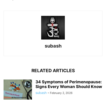
subash
RELATED ARTICLES
34 Symptoms of Perimenopause:
Signs Every Woman Should Know
subash
-
February 2, 2026