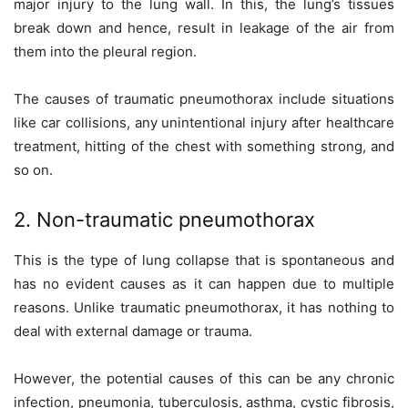
major injury to the lung wall. In this, the lung’s tissues
break down and hence, result in leakage of the air from
them into the pleural region.
The causes of traumatic pneumothorax include situations
like car collisions, any unintentional injury after healthcare
treatment, hitting of the chest with something strong, and
so on.
2. Non-traumatic pneumothorax
This is the type of lung collapse that is spontaneous and
has no evident causes as it can happen due to multiple
reasons. Unlike traumatic pneumothorax, it has nothing to
deal with external damage or trauma.
However, the potential causes of this can be any chronic
infection, pneumonia, tuberculosis, asthma, cystic fibrosis,