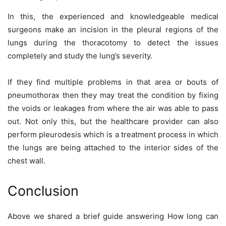
In this, the experienced and knowledgeable medical
surgeons make an incision in the pleural regions of the
lungs during the thoracotomy to detect the issues
completely and study the lung’s severity.
If they find multiple problems in that area or bouts of
pneumothorax then they may treat the condition by fixing
the voids or leakages from where the air was able to pass
out. Not only this, but the healthcare provider can also
perform pleurodesis which is a treatment process in which
the lungs are being attached to the interior sides of the
chest wall.
Conclusion
Above we shared a brief guide answering How long can