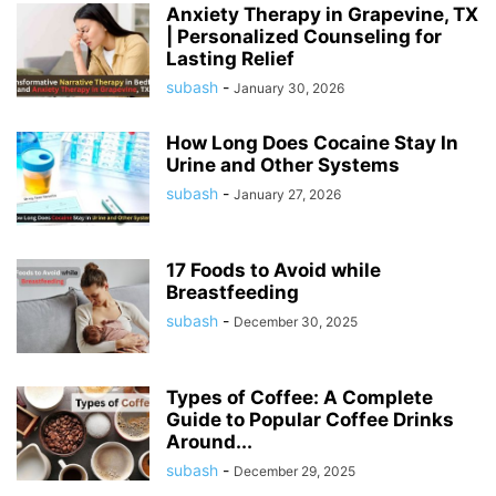
Anxiety Therapy in Grapevine, TX
| Personalized Counseling for
Lasting Relief
subash
-
January 30, 2026
How Long Does Cocaine Stay In
Urine and Other Systems
subash
-
January 27, 2026
17 Foods to Avoid while
Breastfeeding
subash
-
December 30, 2025
Types of Coffee: A Complete
Guide to Popular Coffee Drinks
Around...
subash
-
December 29, 2025