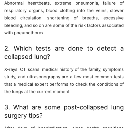
Abnormal heartbeats, extreme pneumonia, failure of
respiratory organs, blood clotting into the veins, slower
blood circulation, shortening of breaths, excessive
bleeding, and so on are some of the risk factors associated
with pneumothorax.
2. Which tests are done to detect a
collapsed lung?
X-rays, CT scans, medical history of the family, symptoms
study, and ultrasonography are a few most common tests
that a medical expert performs to check the conditions of
the lungs at the current moment.
3. What are some post-collapsed lung
surgery tips?