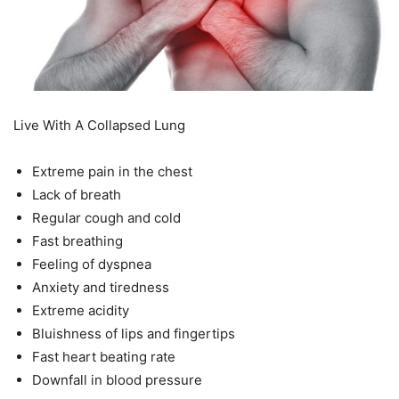
Live With A Collapsed Lung
Extreme pain in the chest
Lack of breath
Regular cough and cold
Fast breathing
Feeling of dyspnea
Anxiety and tiredness
Extreme acidity
Bluishness of lips and fingertips
Fast heart beating rate
Downfall in blood pressure