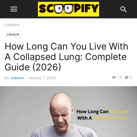
Lifestyle
Lifestyle
How Long Can You Live With
A Collapsed Lung: Complete
Guide (2026)
13
0
By
subash
-
January 7, 2026