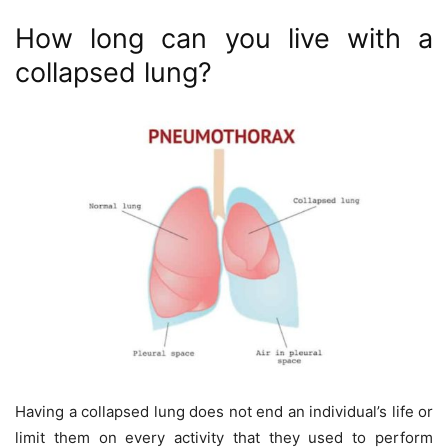
How long can you live with a
collapsed lung?
Having a collapsed lung does not end an individual’s life or
limit them on every activity that they used to perform