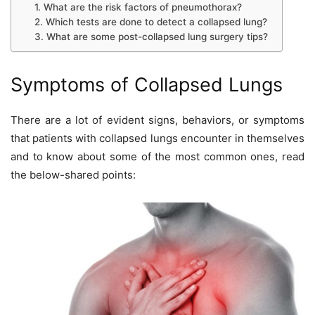
1. What are the risk factors of pneumothorax?
2. Which tests are done to detect a collapsed lung?
3. What are some post-collapsed lung surgery tips?
Symptoms of Collapsed Lungs
There are a lot of evident signs, behaviors, or symptoms
that patients with collapsed lungs encounter in themselves
and to know about some of the most common ones, read
the below-shared points: