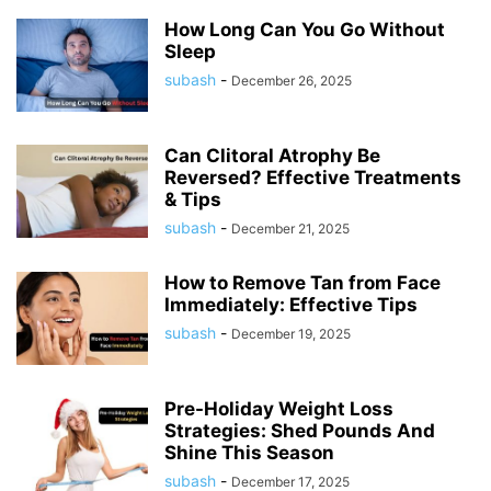
How Long Can You Go Without
Sleep
subash
-
December 26, 2025
Can Clitoral Atrophy Be
Reversed? Effective Treatments
& Tips
subash
-
December 21, 2025
How to Remove Tan from Face
Immediately: Effective Tips
subash
-
December 19, 2025
Pre-Holiday Weight Loss
Strategies: Shed Pounds And
Shine This Season
subash
-
December 17, 2025