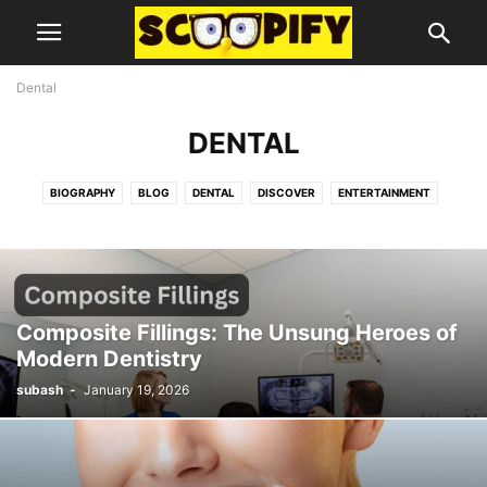
Dental
DENTAL
BIOGRAPHY
BLOG
DENTAL
DISCOVER
ENTERTAINMENT
FOOD
GUIDES AND TIPS
HEALTH
LIFESTYLE
MISC
TECHNOLOGY
Composite Fillings: The Unsung Heroes of
Modern Dentistry
subash
-
January 19, 2026