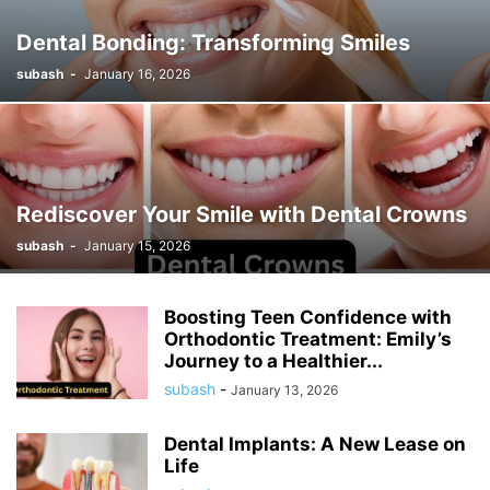
Dental Bonding: Transforming Smiles
subash
-
January 16, 2026
Rediscover Your Smile with Dental Crowns
subash
-
January 15, 2026
Boosting Teen Confidence with
Orthodontic Treatment: Emily’s
Journey to a Healthier...
subash
-
January 13, 2026
Dental Implants: A New Lease on
Life