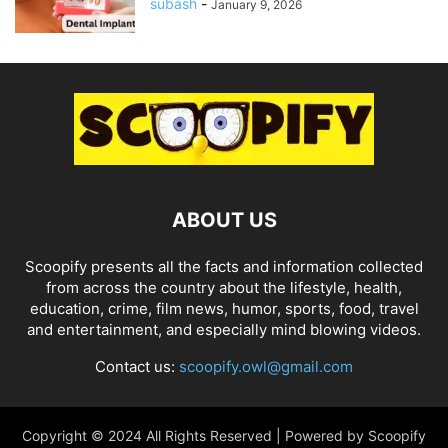
subash
-
January 9, 2026
ABOUT US
Scoopify presents all the facts and information collected
from across the country about the lifestyle, health,
education, crime, film news, humor, sports, food, travel
and entertainment, and especially mind blowing videos.
Contact us:
scoopify.owl@gmail.com
Copyright © 2024 All Rights Reserved | Powered by Scoopify