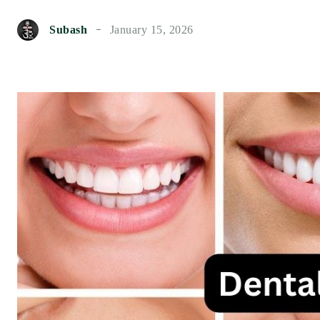
Subash
January 15, 2026