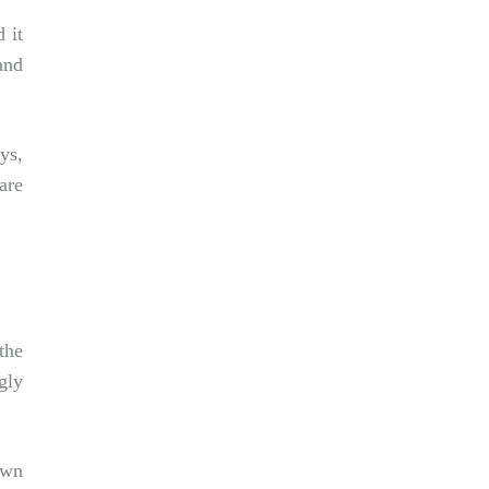
 it
and
ys,
are
the
gly
own