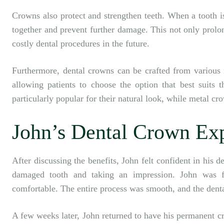
Crowns also protect and strengthen teeth. When a tooth i
together and prevent further damage. This not only prolon
costly dental procedures in the future.
Furthermore, dental crowns can be crafted from various m
allowing patients to choose the option that best suits 
particularly popular for their natural look, while metal cr
John’s Dental Crown Ex
After discussing the benefits, John felt confident in his 
damaged tooth and taking an impression. John was f
comfortable. The entire process was smooth, and the denta
A few weeks later, John returned to have his permanent c