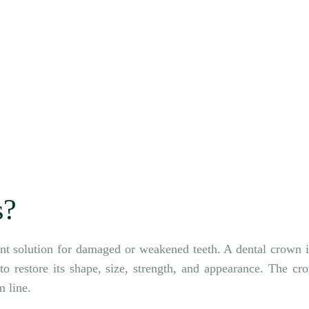
s?
nt solution for damaged or weakened teeth. A dental crown i
o restore its shape, size, strength, and appearance. The cr
m line.