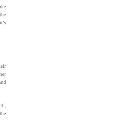
ake
the
t’s
eir
her
and
th,
the