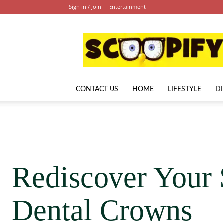
Sign in / Join
Entertainment
Scoopify
CONTACT US
HOME
LIFESTYLE
D
Rediscover Your 
Dental Crowns