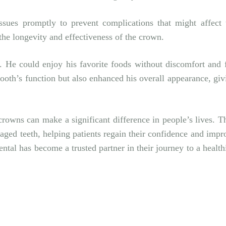
issues promptly to prevent complications that might affect 
the longevity and effectiveness of the crown.
 He could enjoy his favorite foods without discomfort and f
tooth’s function but also enhanced his overall appearance, giv
crowns can make a significant difference in people’s lives. T
amaged teeth, helping patients regain their confidence and impr
ental
has become a trusted partner in their journey to a healthi