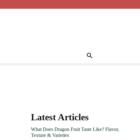
Latest Articles
What Does Dragon Fruit Taste Like? Flavor,
Texture & Varieties