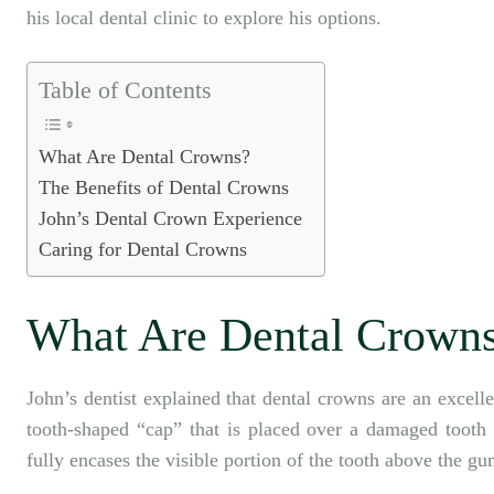
his local dental clinic to explore his options.
Table of Contents
What Are Dental Crowns?
The Benefits of Dental Crowns
John’s Dental Crown Experience
Caring for Dental Crowns
What Are Dental Crown
John’s dentist explained that
dental crowns
are an excelle
tooth-shaped “cap” that is placed over a damaged tooth t
fully encases the visible portion of the tooth above the gu