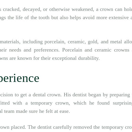
s cracked, decayed, or otherwise weakened, a crown can hold
gs the life of the tooth but also helps avoid more extensive 
aterials, including porcelain, ceramic, gold, and metal allo
their needs and preferences. Porcelain and ceramic crowns 
owns are known for their exceptional durability.
perience
decision to get a dental crown. His dentist began by preparing 
itted with a temporary crown, which he found surprisin
l team made sure he felt at ease.
rown placed. The dentist carefully removed the temporary cr