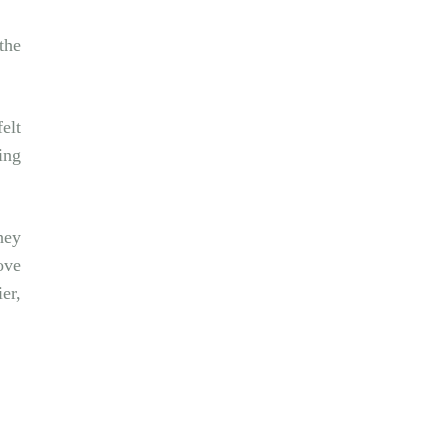
the
elt
ing
hey
ove
er,