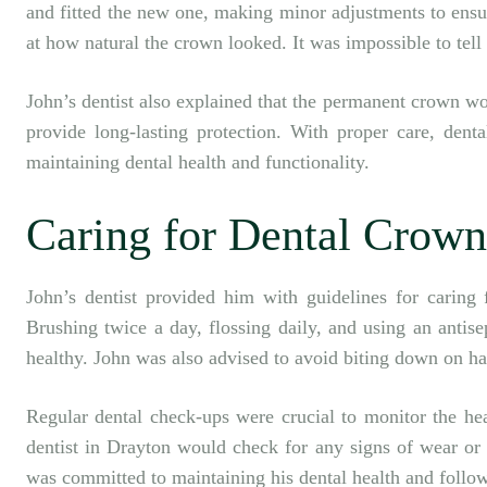
and fitted the new one, making minor adjustments to ensu
at how natural the crown looked. It was impossible to tell i
John’s dentist also explained that the permanent crown wo
provide long-lasting protection. With proper care, denta
maintaining dental health and functionality.
Caring for Dental Crown
John’s dentist provided him with guidelines for caring 
Brushing twice a day, flossing daily, and using an anti
healthy. John was also advised to avoid biting down on ha
Regular dental check-ups were crucial to monitor the hea
dentist in Drayton
would check for any signs of wear or 
was committed to maintaining his dental health and follo