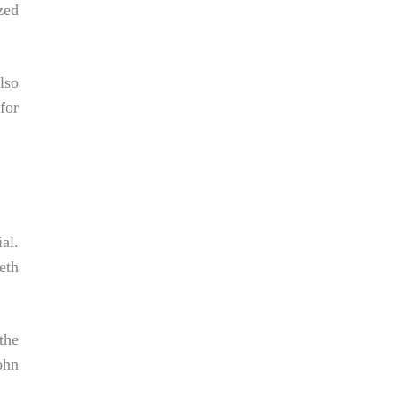
zed
lso
for
al.
eth
the
ohn