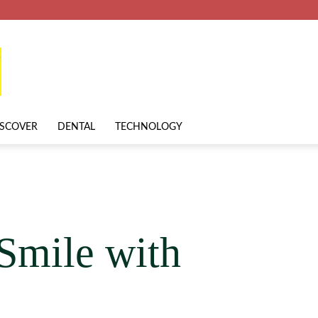
ISCOVER
DENTAL
TECHNOLOGY
Smile with