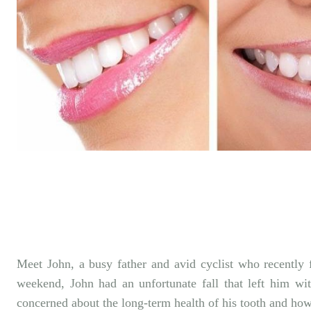
Facebook
SHARE
Meet John, a busy father and avid cyclist who recently 
weekend, John had an unfortunate fall that left him w
concerned about the long-term health of his tooth and how 