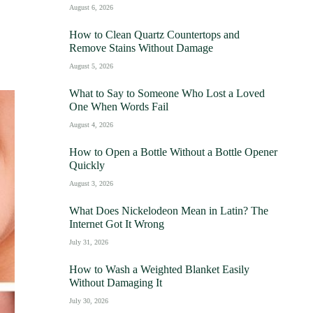
August 6, 2026
How to Clean Quartz Countertops and
Remove Stains Without Damage
August 5, 2026
What to Say to Someone Who Lost a Loved
One When Words Fail
August 4, 2026
How to Open a Bottle Without a Bottle Opener
Quickly
August 3, 2026
What Does Nickelodeon Mean in Latin? The
Internet Got It Wrong
July 31, 2026
How to Wash a Weighted Blanket Easily
Without Damaging It
July 30, 2026