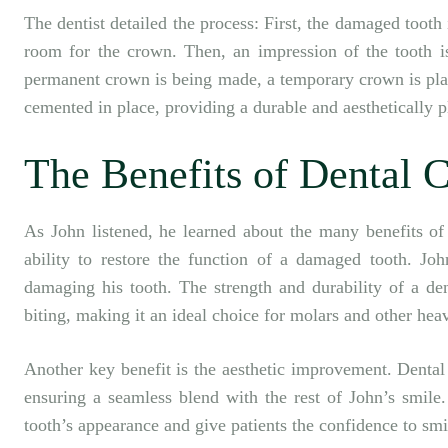
The dentist detailed the process: First, the damaged tooth
room for the crown. Then, an impression of the tooth is
permanent crown is being made, a temporary crown is plac
cemented in place, providing a durable and aesthetically p
The Benefits of Dental 
As John listened, he learned about the many benefits of 
ability to restore the function of a damaged tooth. Joh
damaging his tooth. The strength and durability of a de
biting, making it an ideal choice for molars and other heav
Another key benefit is the aesthetic improvement. Dental
ensuring a seamless blend with the rest of John’s smile.
tooth’s appearance and give patients the confidence to smi