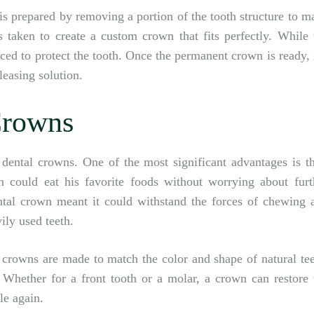
 is prepared by removing a portion of the tooth structure to m
 taken to create a custom crown that fits perfectly. While 
ed to protect the tooth. Once the permanent crown is ready, i
leasing solution.
Crowns
dental crowns. One of the most significant advantages is th
n could eat his favorite foods without worrying about furt
ntal crown meant it could withstand the forces of chewing 
ily used teeth.
 crowns are made to match the color and shape of natural tee
 Whether for a front tooth or a molar, a crown can restore 
le again.