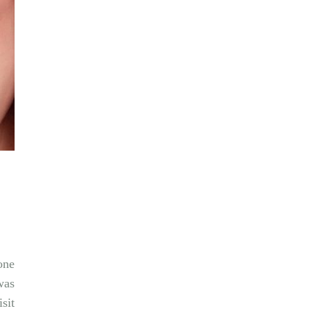
one
was
sit