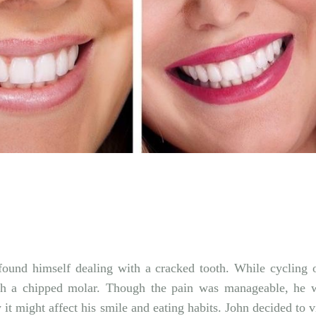
Twitter
Pinterest
found himself dealing with a cracked tooth. While cycling 
ith a chipped molar. Though the pain was manageable, he 
it might affect his smile and eating habits. John decided to vi