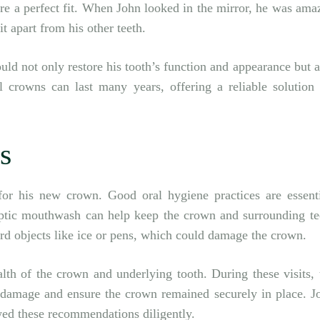
re a perfect fit. When John looked in the mirror, he was ama
t apart from his other teeth.
uld not only restore his tooth’s function and appearance but a
l crowns can last many years, offering a reliable solution 
s
for his new crown. Good oral hygiene practices are essenti
septic mouthwash can help keep the crown and surrounding te
rd objects like ice or pens, which could damage the crown.
lth of the crown and underlying tooth. During these visits, 
damage and ensure the crown remained securely in place. J
wed these recommendations diligently.