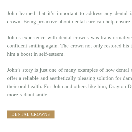
John learned that it’s important to address any dental 
crown. Being proactive about dental care can help ensure 
John’s experience with dental crowns was transformative.
confident smiling again. The crown not only restored his 
him a boost in self-esteem.
John’s story is just one of many examples of how dental 
offer a reliable and aesthetically pleasing solution for d
their oral health. For John and others like him,
Drayton D
more radiant smile.
DENTAL CROWNS