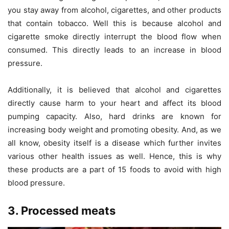
you stay away from alcohol, cigarettes, and other products
that contain tobacco. Well this is because alcohol and
cigarette smoke directly interrupt the blood flow when
consumed. This directly leads to an increase in blood
pressure.
Additionally, it is believed that alcohol and cigarettes
directly cause harm to your heart and affect its blood
pumping capacity. Also, hard drinks are known for
increasing body weight and promoting obesity. And, as we
all know, obesity itself is a disease which further invites
various other health issues as well. Hence, this is why
these products are a part of 15 foods to avoid with high
blood pressure.
3. Processed meats