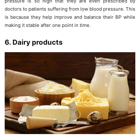
pressure is so high that they are even prescribed by
doctors to patients suffering from low blood pressure. This
is because they help improve and balance their BP while
making it stable after one point in time.
6. Dairy products