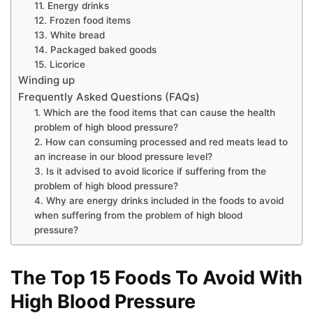
11. Energy drinks
12. Frozen food items
13. White bread
14. Packaged baked goods
15. Licorice
Winding up
Frequently Asked Questions (FAQs)
1. Which are the food items that can cause the health
problem of high blood pressure?
2. How can consuming processed and red meats lead to
an increase in our blood pressure level?
3. Is it advised to avoid licorice if suffering from the
problem of high blood pressure?
4. Why are energy drinks included in the foods to avoid
when suffering from the problem of high blood
pressure?
The Top 15 Foods To Avoid With
High Blood Pressure