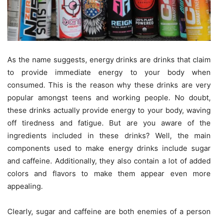
As the name suggests, energy drinks are drinks that claim
to provide immediate energy to your body when
consumed. This is the reason why these drinks are very
popular amongst teens and working people. No doubt,
these drinks actually provide energy to your body, waving
off tiredness and fatigue. But are you aware of the
ingredients included in these drinks? Well, the main
components used to make energy drinks include sugar
and caffeine. Additionally, they also contain a lot of added
colors and flavors to make them appear even more
appealing.
Clearly, sugar and caffeine are both enemies of a person