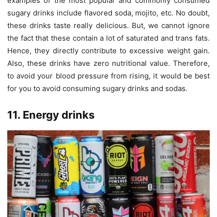
examples of the most popular and commonly consumed
sugary drinks include flavored soda, mojito, etc. No doubt,
these drinks taste really delicious. But, we cannot ignore
the fact that these contain a lot of saturated and trans fats.
Hence, they directly contribute to excessive weight gain.
Also, these drinks have zero nutritional value. Therefore,
to avoid your blood pressure from rising, it would be best
for you to avoid consuming sugary drinks and sodas.
11. Energy drinks