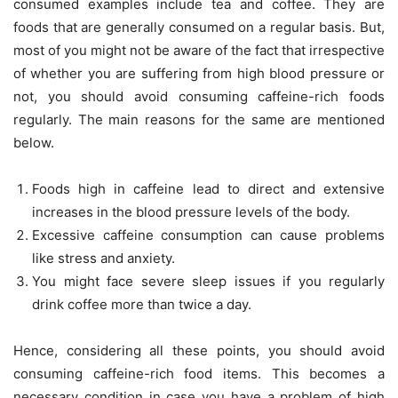
consumed examples include tea and coffee. They are
foods that are generally consumed on a regular basis. But,
most of you might not be aware of the fact that irrespective
of whether you are suffering from high blood pressure or
not, you should avoid consuming caffeine-rich foods
regularly. The main reasons for the same are mentioned
below.
Foods high in caffeine lead to direct and extensive
increases in the blood pressure levels of the body.
Excessive caffeine consumption can cause problems
like stress and anxiety.
You might face severe sleep issues if you regularly
drink coffee more than twice a day.
Hence, considering all these points, you should avoid
consuming caffeine-rich food items. This becomes a
necessary condition in case you have a problem of high