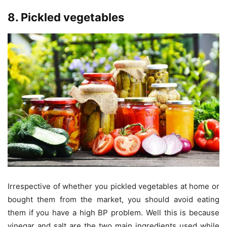
8. Pickled vegetables
Irrespective of whether you pickled vegetables at home or
bought them from the market, you should avoid eating
them if you have a high BP problem. Well this is because
vinegar and salt are the two main ingredients used while