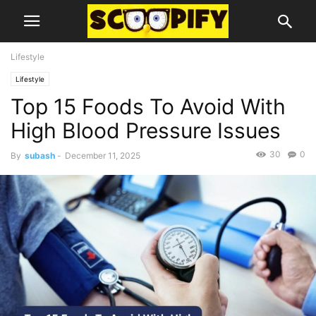
Lifestyle
Lifestyle
Top 15 Foods To Avoid With
High Blood Pressure Issues
30
0
By
subash
-
December 11, 2025