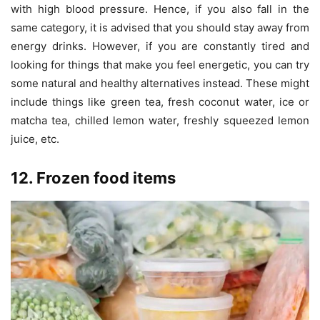
with high blood pressure. Hence, if you also fall in the
same category, it is advised that you should stay away from
energy drinks. However, if you are constantly tired and
looking for things that make you feel energetic, you can try
some natural and healthy alternatives instead. These might
include things like green tea, fresh coconut water, ice or
matcha tea, chilled lemon water, freshly squeezed lemon
juice, etc.
12. Frozen food items