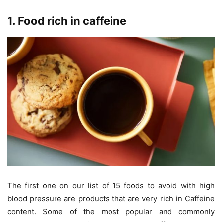
1. Food rich in caffeine
The first one on our list of 15 foods to avoid with high
blood pressure are products that are very rich in Caffeine
content. Some of the most popular and commonly