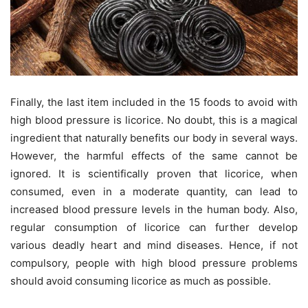
Finally, the last item included in the 15 foods to avoid with
high blood pressure is licorice. No doubt, this is a magical
ingredient that naturally benefits our body in several ways.
However, the harmful effects of the same cannot be
ignored. It is scientifically proven that licorice, when
consumed, even in a moderate quantity, can lead to
increased blood pressure levels in the human body. Also,
regular consumption of licorice can further develop
various deadly heart and mind diseases. Hence, if not
compulsory, people with high blood pressure problems
should avoid consuming licorice as much as possible.