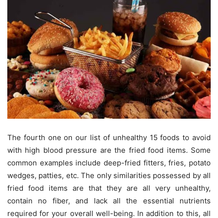
The fourth one on our list of unhealthy 15 foods to avoid
with high blood pressure are the fried food items. Some
common examples include deep-fried fitters, fries, potato
wedges, patties, etc. The only similarities possessed by all
fried food items are that they are all very unhealthy,
contain no fiber, and lack all the essential nutrients
required for your overall well-being. In addition to this, all