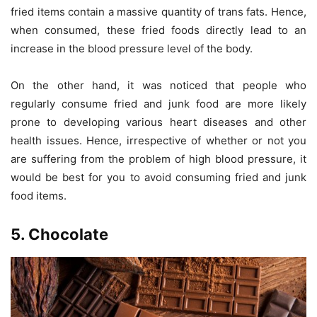
fried items contain a massive quantity of trans fats. Hence,
when consumed, these fried foods directly lead to an
increase in the blood pressure level of the body.
On the other hand, it was noticed that people who
regularly consume fried and junk food are more likely
prone to developing various heart diseases and other
health issues. Hence, irrespective of whether or not you
are suffering from the problem of high blood pressure, it
would be best for you to avoid consuming fried and junk
food items.
5. Chocolate