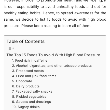
However, in order to promote our health and well-being, it
is our responsibility to avoid unhealthy foods and opt for
healthy eating habits. Hence, to spread awareness for the
same, we decide to list 15 foods to avoid with high blood
pressure. Please keep reading to learn all of them.
Table of Contents
The Top 15 Foods To Avoid With High Blood Pressure
1. Food rich in caffeine
2. Alcohol, cigarettes, and other tobacco products
3. Processed meats
4. Fried and junk food items
5. Chocolate
6. Dairy products
7. Packaged salty snacks
8. Pickled vegetables
9. Sauces and dressings
10. Sugary drinks