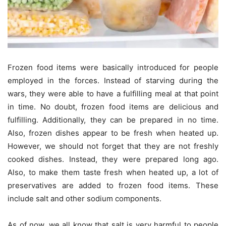
Frozen food items were basically introduced for people
employed in the forces. Instead of starving during the
wars, they were able to have a fulfilling meal at that point
in time. No doubt, frozen food items are delicious and
fulfilling. Additionally, they can be prepared in no time.
Also, frozen dishes appear to be fresh when heated up.
However, we should not forget that they are not freshly
cooked dishes. Instead, they were prepared long ago.
Also, to make them taste fresh when heated up, a lot of
preservatives are added to frozen food items. These
include salt and other sodium components.
As of now, we all know that salt is very harmful to people