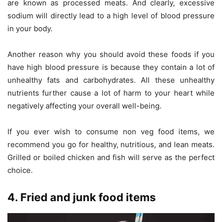
are known as processed meats. And clearly, excessive
sodium will directly lead to a high level of blood pressure
in your body.
Another reason why you should avoid these foods if you
have high blood pressure is because they contain a lot of
unhealthy fats and carbohydrates. All these unhealthy
nutrients further cause a lot of harm to your heart while
negatively affecting your overall well-being.
If you ever wish to consume non veg food items, we
recommend you go for healthy, nutritious, and lean meats.
Grilled or boiled chicken and fish will serve as the perfect
choice.
4. Fried and junk food items