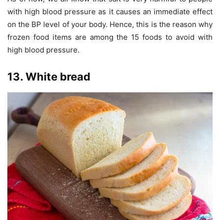
with high blood pressure as it causes an immediate effect
on the BP level of your body. Hence, this is the reason why
frozen food items are among the 15 foods to avoid with
high blood pressure.
13. White bread