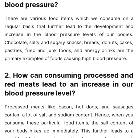
blood pressure?
There are various food items which we consume on a
regular basis that further lead to the development and
increase in the blood pressure levels of our bodies.
Chocolate, salty and sugary snacks, breads, donuts, cakes,
pastries, fried and junk foods, and energy drinks are the
primary examples of foods causing high blood pressure.
2. How can consuming processed and
red meats lead to an increase in our
blood pressure level?
Processed meats like bacon, hot dogs, and sausages
contain a lot of salt and sodium content. Hence, when you
consume these particular food items, the salt content of
your body hikes up immediately. This further leads to a