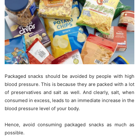
Packaged snacks should be avoided by people with high
blood pressure. This is because they are packed with a lot
of preservatives and salt as well. And clearly, salt, when
consumed in excess, leads to an immediate increase in the
blood pressure level of your body.
Hence, avoid consuming packaged snacks as much as
possible.