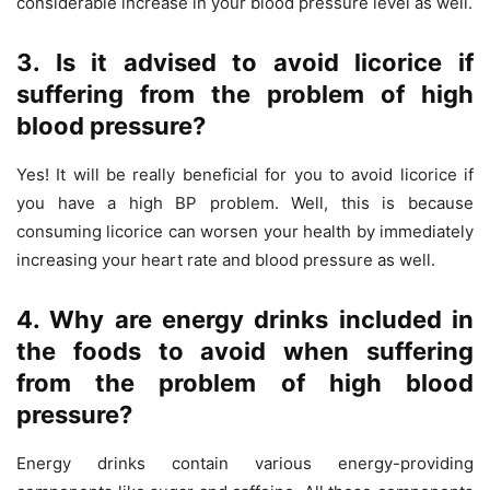
considerable increase in your blood pressure level as well.
3. Is it advised to avoid licorice if
suffering from the problem of high
blood pressure?
Yes! It will be really beneficial for you to avoid licorice if
you have a high BP problem. Well, this is because
consuming licorice can worsen your health by immediately
increasing your heart rate and blood pressure as well.
4. Why are energy drinks included in
the foods to avoid when suffering
from the problem of high blood
pressure?
Energy drinks contain various energy-providing