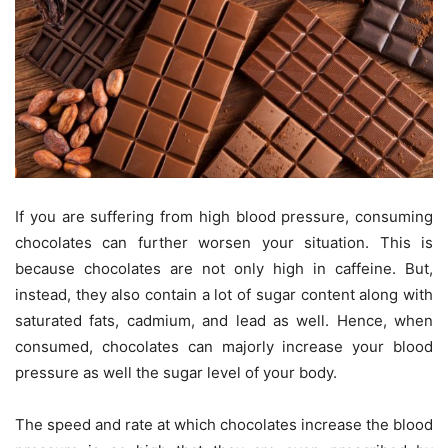
If you are suffering from high blood pressure, consuming
chocolates can further worsen your situation. This is
because chocolates are not only high in caffeine. But,
instead, they also contain a lot of sugar content along with
saturated fats, cadmium, and lead as well. Hence, when
consumed, chocolates can majorly increase your blood
pressure as well the sugar level of your body.
The speed and rate at which chocolates increase the blood