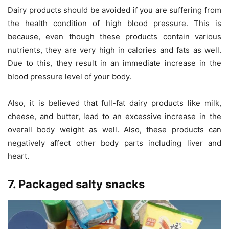
Dairy products should be avoided if you are suffering from
the health condition of high blood pressure. This is
because, even though these products contain various
nutrients, they are very high in calories and fats as well.
Due to this, they result in an immediate increase in the
blood pressure level of your body.
Also, it is believed that full-fat dairy products like milk,
cheese, and butter, lead to an excessive increase in the
overall body weight as well. Also, these products can
negatively affect other body parts including liver and
heart.
7. Packaged salty snacks