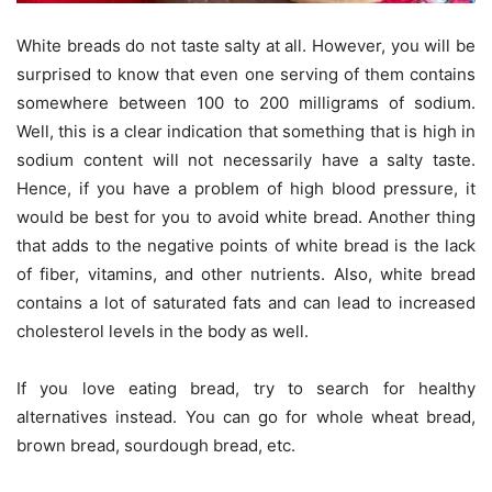
White breads do not taste salty at all. However, you will be
surprised to know that even one serving of them contains
somewhere between 100 to 200 milligrams of sodium.
Well, this is a clear indication that something that is high in
sodium content will not necessarily have a salty taste.
Hence, if you have a problem of high blood pressure, it
would be best for you to avoid white bread. Another thing
that adds to the negative points of white bread is the lack
of fiber, vitamins, and other nutrients. Also, white bread
contains a lot of saturated fats and can lead to increased
cholesterol levels in the body as well.
If you love eating bread, try to search for healthy
alternatives instead. You can go for whole wheat bread,
brown bread, sourdough bread, etc.