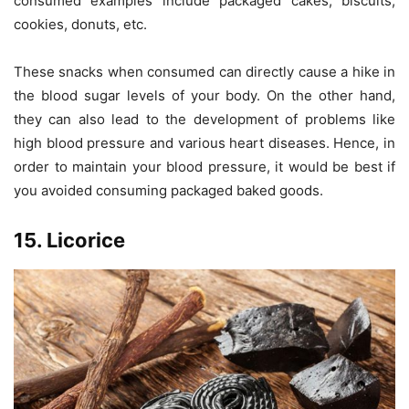
consumed examples include packaged cakes, biscuits,
cookies, donuts, etc.
These snacks when consumed can directly cause a hike in
the blood sugar levels of your body. On the other hand,
they can also lead to the development of problems like
high blood pressure and various heart diseases. Hence, in
order to maintain your blood pressure, it would be best if
you avoided consuming packaged baked goods.
15. Licorice