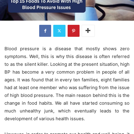
Blood pressure is a disease that mostly shows zero
symptoms. Well, this is why this disease is often referred
to as the silent killer. Looking at the present situation, high
BP has become a very common problem in people of all
ages. It was found that in every ten families, eight families
had at least one member who was suffering from the issue
of high blood pressure. The main reason behind this is the
change in food habits. We all have started consuming so
much unhealthy junk, which eventually leads to the
development of various health issues.