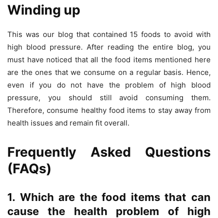
Winding up
This was our blog that contained 15 foods to avoid with
high blood pressure. After reading the entire blog, you
must have noticed that all the food items mentioned here
are the ones that we consume on a regular basis. Hence,
even if you do not have the problem of high blood
pressure, you should still avoid consuming them.
Therefore, consume healthy food items to stay away from
health issues and remain fit overall.
Frequently Asked Questions
(FAQs)
1. Which are the food items that can
cause the health problem of high