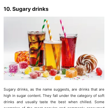
10. Sugary drinks
Sugary drinks, as the name suggests, are drinks that are
high in sugar content. They fall under the category of soft
drinks and usually taste the best when chilled. Some