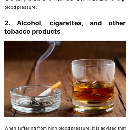
blood pressure.
2. Alcohol, cigarettes, and other
tobacco products
When suffering from high blood pressure, it is advised that