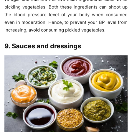
pickling vegetables. Both these ingredients can shoot up
the blood pressure level of your body when consumed
even in moderation. Hence, to prevent your BP level from
increasing, avoid consuming pickled vegetables.
9. Sauces and dressings