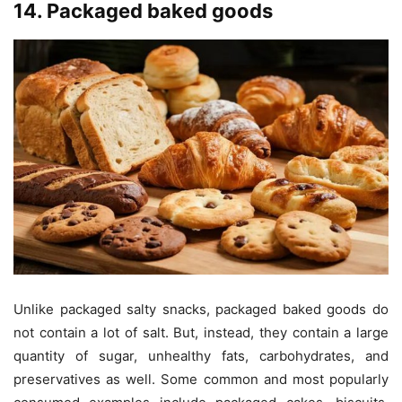
14. Packaged baked goods
Unlike packaged salty snacks, packaged baked goods do
not contain a lot of salt. But, instead, they contain a large
quantity of sugar, unhealthy fats, carbohydrates, and
preservatives as well. Some common and most popularly