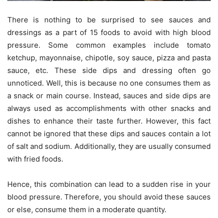
There is nothing to be surprised to see sauces and
dressings as a part of 15 foods to avoid with high blood
pressure. Some common examples include tomato
ketchup, mayonnaise, chipotle, soy sauce, pizza and pasta
sauce, etc. These side dips and dressing often go
unnoticed. Well, this is because no one consumes them as
a snack or main course. Instead, sauces and side dips are
always used as accomplishments with other snacks and
dishes to enhance their taste further. However, this fact
cannot be ignored that these dips and sauces contain a lot
of salt and sodium. Additionally, they are usually consumed
with fried foods.
Hence, this combination can lead to a sudden rise in your
blood pressure. Therefore, you should avoid these sauces
or else, consume them in a moderate quantity.