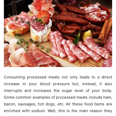
Consuming processed meats not only leads to a direct
increase in your blood pressure but, instead, it also
interrupts and increases the sugar level of your body.
Some common examples of processed meats include ham,
bacon, sausages, hot dogs, etc. All these food items are
enriched with sodium. Well, this is the main reason they