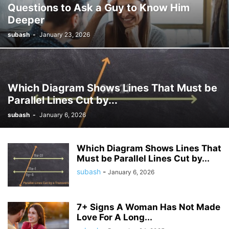
Questions to Ask a Guy to Know Him
Deeper
subash
-
January 23, 2026
Which Diagram Shows Lines That Must be
Parallel Lines Cut by...
subash
-
January 6, 2026
Which Diagram Shows Lines That
Must be Parallel Lines Cut by...
subash
-
January 6, 2026
7+ Signs A Woman Has Not Made
Love For A Long...