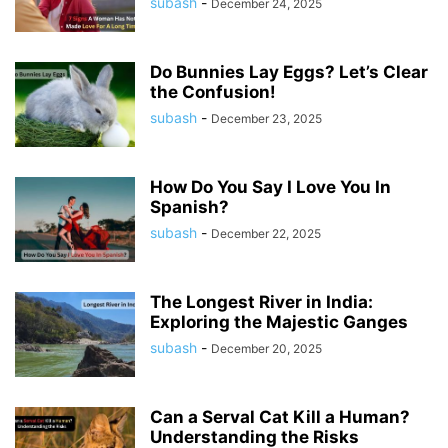
subash
-
December 24, 2025
Do Bunnies Lay Eggs? Let’s Clear
the Confusion!
subash
-
December 23, 2025
How Do You Say I Love You In
Spanish?
subash
-
December 22, 2025
The Longest River in India:
Exploring the Majestic Ganges
subash
-
December 20, 2025
Can a Serval Cat Kill a Human?
Understanding the Risks