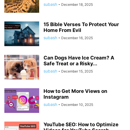
subash
-
December 18, 2025
15 Bible Verses To Protect Your
Home From Evil
subash
-
December 16, 2025
Can Dogs Have Ice Cream? A
Safe Treat or a Risky...
subash
-
December 15, 2025
How to Get More Views on
Instagram
subash
-
December 10, 2025
YouTube SEO: How to Optimize