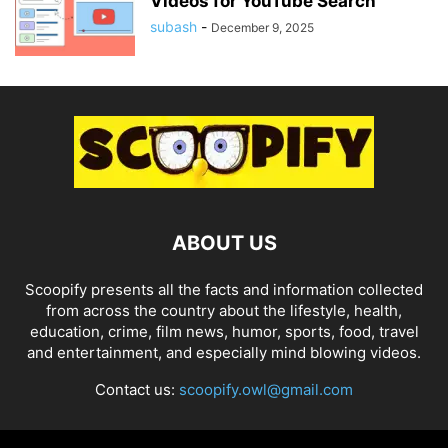
Videos for YouTube Search
subash
-
December 9, 2025
ABOUT US
Scoopify presents all the facts and information collected
from across the country about the lifestyle, health,
education, crime, film news, humor, sports, food, travel
and entertainment, and especially mind blowing videos.
Contact us:
scoopify.owl@gmail.com