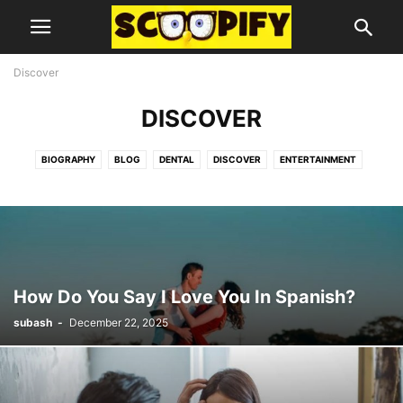
Discover
DISCOVER
BIOGRAPHY
BLOG
DENTAL
DISCOVER
ENTERTAINMENT
FOOD
GUIDES AND TIPS
HEALTH
LIFESTYLE
MISC
TECHNOLOGY
How Do You Say I Love You In Spanish?
subash
-
December 22, 2025