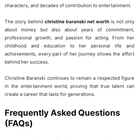
characters, and decades of contribution to entertainment.
The story behind
christine baranski net worth
is not only
about money but also about years of commitment,
professional growth, and passion for acting. From her
childhood and education to her personal life and
achievements, every part of her journey shows the effort
behind her success.
Christine Baranski continues to remain a respected figure
in the entertainment world, proving that true talent can
create a career that lasts for generations.
Frequently Asked Questions
(FAQs)