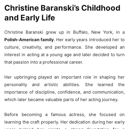
Christine Baranski’s Childhood
and Early Life
Christine Baranski grew up in Buffalo, New York, in a
Polish-American family
. Her early years introduced her to
culture, creativity, and performance. She developed an
interest in acting at a young age and later decided to turn
that passion into a professional career.
Her upbringing played an important role in shaping her
personality and artistic abilities. She learned the
importance of discipline, confidence, and communication,
which later became valuable parts of her acting journey.
Before becoming a famous actress, she focused on
learning the craft properly. Her dedication during her early