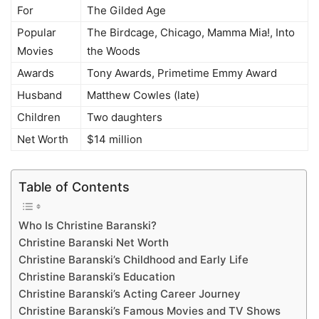
For
The Gilded Age
Popular
The Birdcage, Chicago, Mamma Mia!, Into
Movies
the Woods
Awards
Tony Awards, Primetime Emmy Award
Husband
Matthew Cowles (late)
Children
Two daughters
Net Worth
$14 million
Table of Contents
Who Is Christine Baranski?
Christine Baranski Net Worth
Christine Baranski’s Childhood and Early Life
Christine Baranski’s Education
Christine Baranski’s Acting Career Journey
Christine Baranski’s Famous Movies and TV Shows