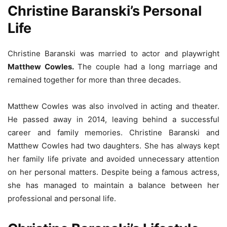
Christine Baranski’s Personal
Life
Christine Baranski was married to actor and playwright
Matthew Cowles.
The couple had a long marriage and
remained together for more than three decades.
Matthew Cowles was also involved in acting and theater.
He passed away in 2014, leaving behind a successful
career and family memories. Christine Baranski and
Matthew Cowles had two daughters. She has always kept
her family life private and avoided unnecessary attention
on her personal matters. Despite being a famous actress,
she has managed to maintain a balance between her
professional and personal life.