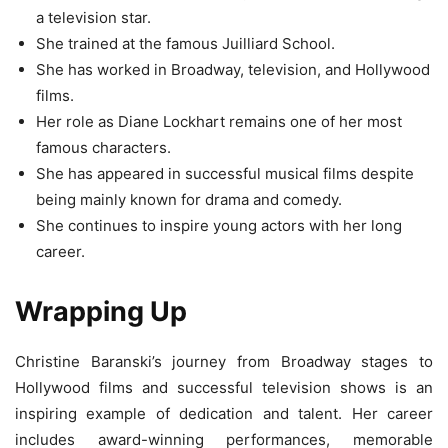
a television star.
She trained at the famous Juilliard School.
She has worked in Broadway, television, and Hollywood
films.
Her role as Diane Lockhart remains one of her most
famous characters.
She has appeared in successful musical films despite
being mainly known for drama and comedy.
She continues to inspire young actors with her long
career.
Wrapping Up
Christine Baranski’s journey from Broadway stages to
Hollywood films and successful television shows is an
inspiring example of dedication and talent. Her career
includes award-winning performances, memorable