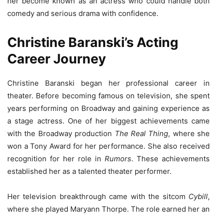
her become known as an actress who could handle both
comedy and serious drama with confidence.
Christine Baranski’s Acting
Career Journey
Christine Baranski began her professional career in
theater. Before becoming famous on television, she spent
years performing on Broadway and gaining experience as
a stage actress. One of her biggest achievements came
with the Broadway production
The Real Thing
, where she
won a Tony Award for her performance. She also received
recognition for her role in
Rumors
. These achievements
established her as a talented theater performer.
Her television breakthrough came with the sitcom
Cybill
,
where she played Maryann Thorpe. The role earned her an