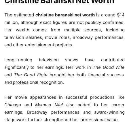
Christine Baranski Net Worth
The estimated
christine baranski net worth
is around $14
million, although exact figures are not publicly confirmed.
Her wealth comes from multiple sources, including
television salaries, movie roles, Broadway performances,
and other entertainment projects.
Long-running television shows have contributed
significantly to her earnings. Her work in
The Good Wife
and
The Good Fight
brought her both financial success
and professional recognition.
Her movie appearances in successful productions like
Chicago
and
Mamma Mia!
also added to her career
earnings. Broadway performances and award-winning
stage work further strengthened her professional value.