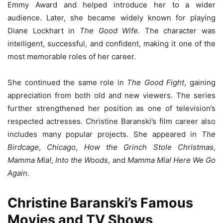
Emmy Award and helped introduce her to a wider
audience. Later, she became widely known for playing
Diane Lockhart in
The Good Wife
. The character was
intelligent, successful, and confident, making it one of the
most memorable roles of her career.
She continued the same role in
The Good Fight
, gaining
appreciation from both old and new viewers. The series
further strengthened her position as one of television’s
respected actresses. Christine Baranski’s film career also
includes many popular projects. She appeared in
The
Birdcage
,
Chicago
,
How the Grinch Stole Christmas
,
Mamma Mia!
,
Into the Woods
, and
Mamma Mia! Here We Go
Again
.
Christine Baranski’s Famous
Movies and TV Shows