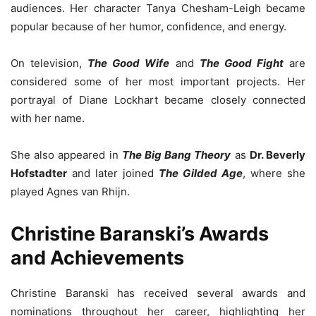
audiences. Her character Tanya Chesham-Leigh became
popular because of her humor, confidence, and energy.
On television,
The Good Wife
and
The Good Fight
are
considered some of her most important projects. Her
portrayal of Diane Lockhart became closely connected
with her name.
She also appeared in
The Big Bang Theory
as
Dr. Beverly
Hofstadter
and later joined
The Gilded Age
, where she
played Agnes van Rhijn.
Christine Baranski’s Awards
and Achievements
Christine Baranski has received several awards and
nominations throughout her career, highlighting her