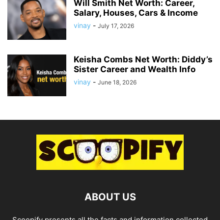
Will Smith Net Worth: Career,
Salary, Houses, Cars & Income
vinay
-
July 17, 2026
Keisha Combs Net Worth: Diddy’s
Sister Career and Wealth Info
vinay
-
June 18, 2026
ABOUT US
Scoopify presents all the facts and information collected