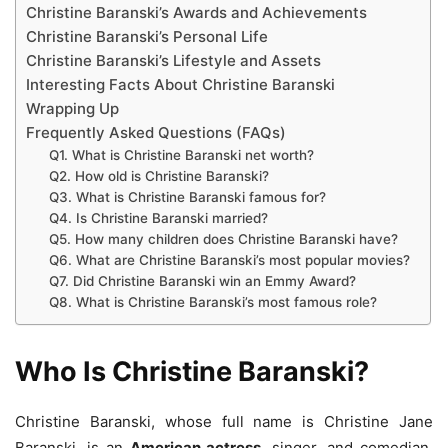
Christine Baranski’s Awards and Achievements
Christine Baranski’s Personal Life
Christine Baranski’s Lifestyle and Assets
Interesting Facts About Christine Baranski
Wrapping Up
Frequently Asked Questions (FAQs)
Q1. What is Christine Baranski net worth?
Q2. How old is Christine Baranski?
Q3. What is Christine Baranski famous for?
Q4. Is Christine Baranski married?
Q5. How many children does Christine Baranski have?
Q6. What are Christine Baranski’s most popular movies?
Q7. Did Christine Baranski win an Emmy Award?
Q8. What is Christine Baranski’s most famous role?
Who Is Christine Baranski?
Christine Baranski, whose full name is Christine Jane
Baranski, is an
American actress
, singer, and comedian.