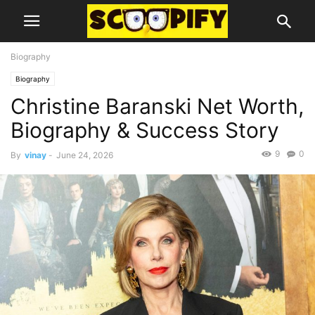
Biography
Biography
Christine Baranski Net Worth,
Biography & Success Story
9
0
By
vinay
-
June 24, 2026