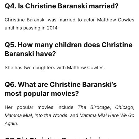
Q4. Is Christine Baranski married?
Christine Baranski was married to actor Matthew Cowles
until his passing in 2014.
Q5. How many children does Christine
Baranski have?
She has two daughters with Matthew Cowles.
Q6. What are Christine Baranski’s
most popular movies?
Her popular movies include
The Birdcage
,
Chicago
,
Mamma Mia!
,
Into the Woods
, and
Mamma Mia! Here We Go
Again
.