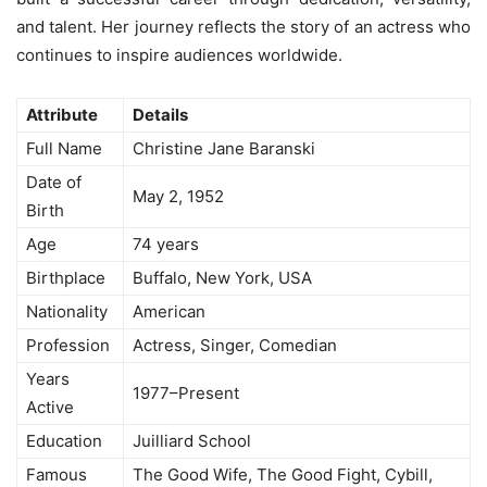
and talent. Her journey reflects the story of an actress who
continues to inspire audiences worldwide.
Attribute
Details
Full Name
Christine Jane Baranski
Date of
May 2, 1952
Birth
Age
74 years
Birthplace
Buffalo, New York, USA
Nationality
American
Profession
Actress, Singer, Comedian
Years
1977–Present
Active
Education
Juilliard School
Famous
The Good Wife, The Good Fight, Cybill,