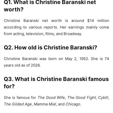
Q1. What is Christine Baranski net
worth?
Christine Baranski net worth is around $14 million
according to various reports. Her earnings mainly come
from acting, television, films, and Broadway.
Q2. How old is Christine Baranski?
Christine Baranski was born on May 2, 1952. She is 74
years old as of 2026.
Q3. What is Christine Baranski famous
for?
She is famous for
The Good Wife
,
The Good Fight
,
Cybill
,
The Gilded Age
,
Mamma Mia!
, and
Chicago
.