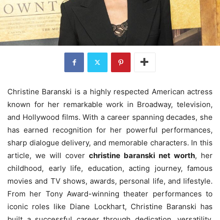
Christine Baranski is a highly respected American actress
known for her remarkable work in Broadway, television,
and Hollywood films. With a career spanning decades, she
has earned recognition for her powerful performances,
sharp dialogue delivery, and memorable characters. In this
article, we will cover
christine baranski net worth
, her
childhood, early life, education, acting journey, famous
movies and TV shows, awards, personal life, and lifestyle.
From her Tony Award-winning theater performances to
iconic roles like Diane Lockhart, Christine Baranski has
built a successful career through dedication, versatility,