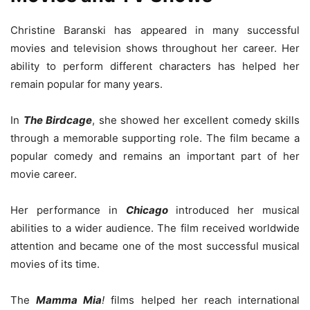
Christine Baranski has appeared in many successful
movies and television shows throughout her career. Her
ability to perform different characters has helped her
remain popular for many years.
In
The Birdcage
, she showed her excellent comedy skills
through a memorable supporting role. The film became a
popular comedy and remains an important part of her
movie career.
Her performance in
Chicago
introduced her musical
abilities to a wider audience. The film received worldwide
attention and became one of the most successful musical
movies of its time.
The
Mamma Mia
!
films helped her reach international