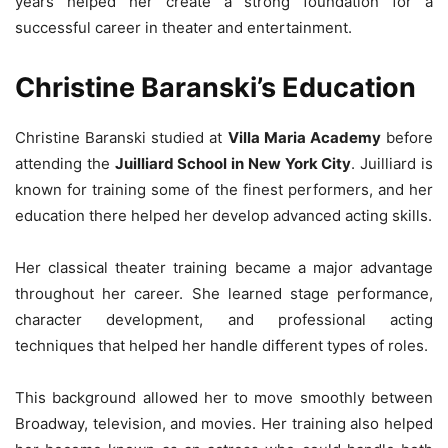
years helped her create a strong foundation for a
successful career in theater and entertainment.
Christine Baranski’s Education
Christine Baranski studied at
Villa Maria Academy
before
attending the
Juilliard School in New York City
. Juilliard is
known for training some of the finest performers, and her
education there helped her develop advanced acting skills.
Her classical theater training became a major advantage
throughout her career. She learned stage performance,
character development, and professional acting
techniques that helped her handle different types of roles.
This background allowed her to move smoothly between
Broadway, television, and movies. Her training also helped