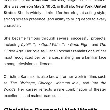
She was
born on May 2, 1952
, in
Buffalo, New York, United
States
. She is widely admired for her elegant acting style,
strong screen presence, and ability to bring depth to every
character.
She became famous through several successful projects,
including
Cybill
,
The Good Wife
,
The Good Fight
, and
The
Gilded Age
. Her role as Diane Lockhart remains one of her
most recognized performances, making her a familiar face
among television audiences.
Christine Baranski is also known for her work in films such
as
The Birdcage
,
Chicago
,
Mamma Mia!
, and
Into the
Woods
. Her career reflects a rare combination of theater
excellence and mainstream success.