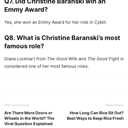
Q7. Did Christine Baranski win an
Emmy Award?
Yes, she won an Emmy Award for her role in
Cybill
.
Q8. What is Christine Baranski’s most
famous role?
Diane Lockhart from
The Good Wife
and
The Good Fight
is
considered one of her most famous roles.
Previous article
Next article
Are There More Doors or
How Long Can Rice Sit Out?
Wheels in the World? The
Best Ways to Keep Rice Fresh
Viral Question Explained