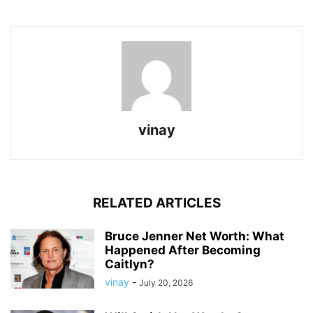
vinay
RELATED ARTICLES
Bruce Jenner Net Worth: What
Happened After Becoming
Caitlyn?
vinay
-
July 20, 2026