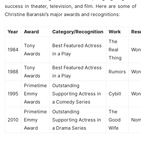
success in theater, television, and film. Here are some of
Christine Baranski’s major awards and recognitions:
Year
Award
Category/Recognition
Work
Resu
The
Tony
Best Featured Actress
1984
Real
Won
Awards
in a Play
Thing
Tony
Best Featured Actress
1988
Rumors
Won
Awards
in a Play
Primetime
Outstanding
1995
Emmy
Supporting Actress in
Cybill
Won
Awards
a Comedy Series
Primetime
Outstanding
The
2010
Emmy
Supporting Actress in
Good
Nom
Award
a Drama Series
Wife