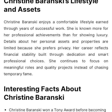
Christine Baranski’s Lifestyle
and Assets
Christine Baranski enjoys a comfortable lifestyle earned
through years of successful work. She is known more for
her professional achievements than for showing luxury.
Details about her personal assets and properties are
limited because she prefers privacy. Her career reflects
financial stability built through dedication and smart
professional choices. She continues to focus on
meaningful roles and quality projects instead of chasing
temporary fame.
Interesting Facts About
Christine Baranski
Christine Baranski won a Tony Award before becoming